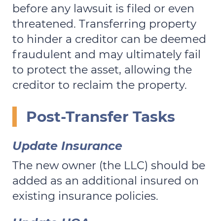
before any lawsuit is filed or even
threatened. Transferring property
to hinder a creditor can be deemed
fraudulent and may ultimately fail
to protect the asset, allowing the
creditor to reclaim the property.
Post-Transfer Tasks
Update Insurance
The new owner (the LLC) should be
added as an additional insured on
existing insurance policies.