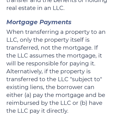
transfer and the benefits of holding
real estate in an LLC.
Mortgage Payments
When transferring a property to an
LLC, only the property itself is
transferred, not the mortgage. If
the LLC assumes the mortgage, it
will be responsible for paying it.
Alternatively, if the property is
transferred to the LLC "subject to"
existing liens, the borrower can
either (a) pay the mortgage and be
reimbursed by the LLC or (b) have
the LLC pay it directly.