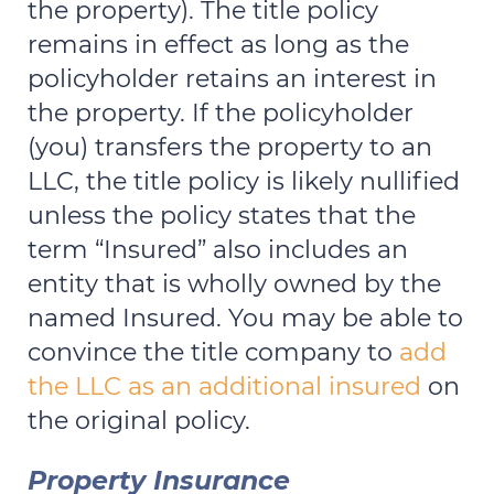
the property). The title policy
remains in effect as long as the
policyholder retains an interest in
the property. If the policyholder
(you) transfers the property to an
LLC, the title policy is likely nullified
unless the policy states that the
term “Insured” also includes an
entity that is wholly owned by the
named Insured. You may be able to
convince the title company to
add
the LLC as an additional insured
on
the original policy.
Property Insurance