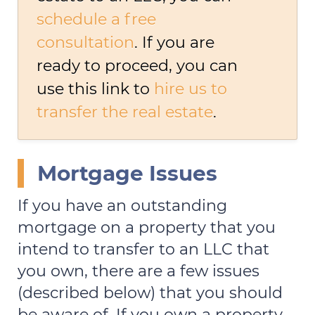
schedule a free
consultation
. If you are
ready to proceed, you can
use this link to
hire us to
transfer the real estate
.
Mortgage Issues
If you have an outstanding
mortgage on a property that you
intend to transfer to an LLC that
you own, there are a few issues
(described below) that you should
be aware of. If you own a property