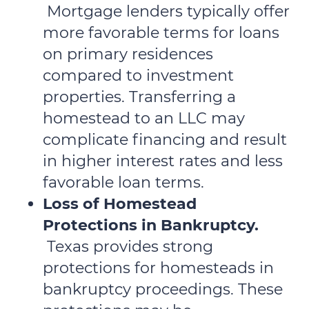
Mortgage lenders typically offer
more favorable terms for loans
on primary residences
compared to investment
properties. Transferring a
homestead to an LLC may
complicate financing and result
in higher interest rates and less
favorable loan terms.
Loss of Homestead
Protections in Bankruptcy.
Texas provides strong
protections for homesteads in
bankruptcy proceedings. These