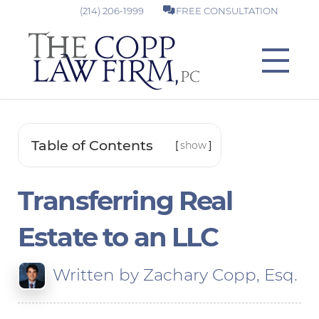
(214) 206-1999
FREE CONSULTATION
Table of Contents
[
show
]
Transferring Real
Estate to an LLC
Written by
Zachary Copp, Esq.