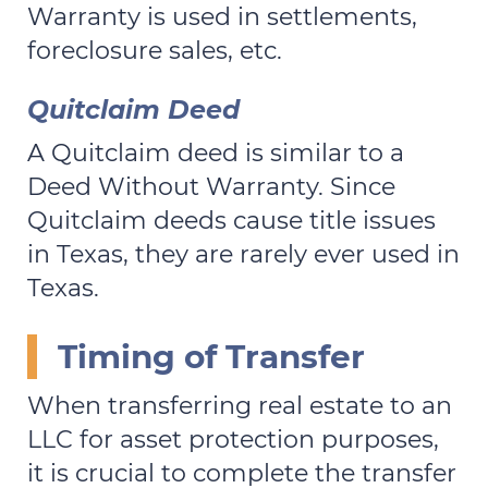
Warranty is used in settlements,
foreclosure sales, etc.
Quitclaim Deed
A Quitclaim deed is similar to a
Deed Without Warranty. Since
Quitclaim deeds cause title issues
in Texas, they are rarely ever used in
Texas.
Timing of Transfer
When transferring real estate to an
LLC for asset protection purposes,
it is crucial to complete the transfer