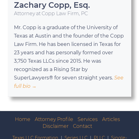
Zachary Copp, Esq.
Attorney
at
Copp Law Firm, PC
Mr. Copp is a graduate of the University of
Texas at Austin and the founder of the Copp
Law Firm. He has been licensed in Texas for
23 years and has personally formed over
3,750 Texas LLCs since 2015. He was
recognized as a Rising Star by
SuperLawyers® for seven straight years.
See
full bio →
Home
Attorney Profile
Services
Articles
Disclaimer
Contact
Texas LLC Formation
|
Series LLC
|
PLLC
|
Single-