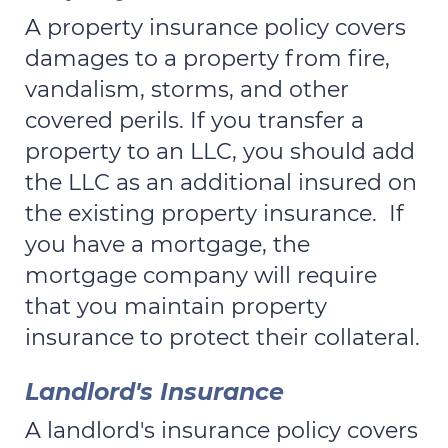
A property insurance policy covers
damages to a property from fire,
vandalism, storms, and other
covered perils. If you transfer a
property to an LLC, you should add
the LLC as an additional insured on
the existing property insurance. If
you have a mortgage, the
mortgage company will require
that you maintain property
insurance to protect their collateral.
Landlord's Insurance
A landlord's insurance policy covers