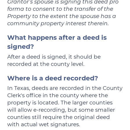
Grantor’s spouse is signing this deed pro
forma to consent to the transfer of the
Property to the extent the spouse has a
community property interest therein.
What happens after a deed is
signed?
After a deed is signed, it should be
recorded at the county level.
Where is a deed recorded?
In Texas, deeds are recorded in the County
Clerk's office in the county where the
property is located. The larger counties
will allow e-recording, but some smaller
counties still require the original deed
with actual wet signatures.