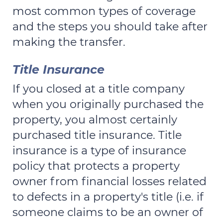
most common types of coverage
and the steps you should take after
making the transfer.
Title Insurance
If you closed at a title company
when you originally purchased the
property, you almost certainly
purchased title insurance. Title
insurance is a type of insurance
policy that protects a property
owner from financial losses related
to defects in a property's title (i.e. if
someone claims to be an owner of