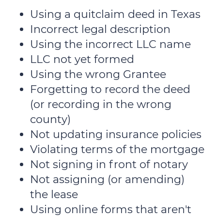
Using a quitclaim deed in Texas
Incorrect legal description
Using the incorrect LLC name
LLC not yet formed
Using the wrong Grantee
Forgetting to record the deed
(or recording in the wrong
county)
Not updating insurance policies
Violating terms of the mortgage
Not signing in front of notary
Not assigning (or amending)
the lease
Using online forms that aren't