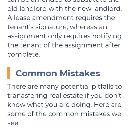
old landlord with the new landlord.
A lease amendment requires the
tenant's signature, whereas an
assignment only requires notifying
the tenant of the assignment after
complete.
Common Mistakes
There are many potential pitfalls to
tranasfering real estate if you don't
know what you are doing. Here are
some of the common mistakes we
see: