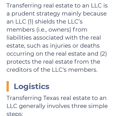
Transferring real estate to an LLC is
a prudent strategy mainly because
an LLC (1) shields the LLC’s
members (i.e., owners) from
liabilities associated with the real
estate, such as injuries or deaths
occurring on the real estate and (2)
protects the real estate from the
creditors of the LLC's members.
Logistics
Transferring Texas real estate to an
LLC generally involves three simple
steps: