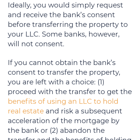
Ideally, you would simply request
and receive the bank’s consent
before transferring the property to
your LLC. Some banks, however,
will not consent.
If you cannot obtain the bank’s
consent to transfer the property,
you are left with a choice: (1)
proceed with the transfer to get the
benefits of using an LLC to hold
real estate
and risk a subsequent
acceleration of the mortgage by
the bank or (2) abandon the