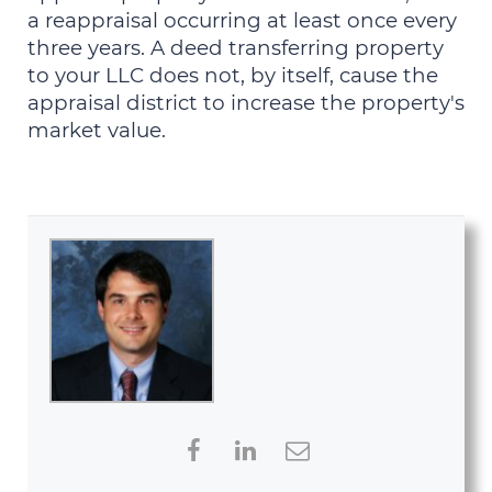
a reappraisal occurring at least once every
three years. A deed transferring property
to your LLC does not, by itself, cause the
appraisal district to increase the property's
market value.