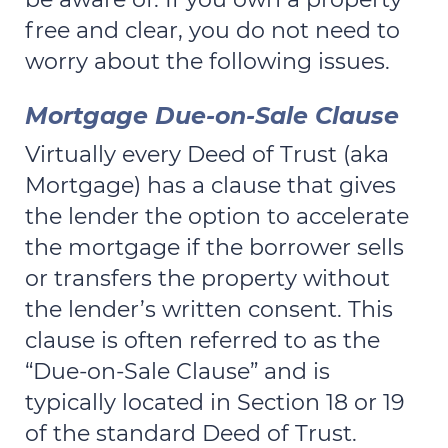
free and clear, you do not need to
worry about the following issues.
Mortgage Due-on-Sale Clause
Virtually every Deed of Trust (aka
Mortgage) has a clause that gives
the lender the option to accelerate
the mortgage if the borrower sells
or transfers the property without
the lender’s written consent. This
clause is often referred to as the
“Due-on-Sale Clause” and is
typically located in Section 18 or 19
of the standard Deed of Trust.