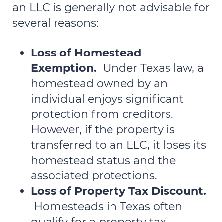
an LLC is generally not advisable for
several reasons:
Loss of Homestead
Exemption.
Under Texas law, a
homestead owned by an
individual enjoys significant
protection from creditors.
However, if the property is
transferred to an LLC, it loses its
homestead status and the
associated protections.
Loss of Property Tax Discount.
Homesteads in Texas often
qualify for a property tax