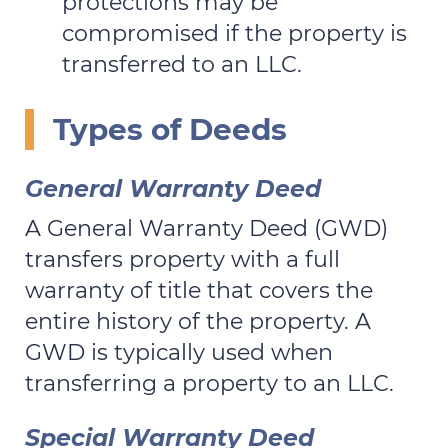
protections may be
compromised if the property is
transferred to an LLC.
Types of Deeds
General Warranty Deed
A General Warranty Deed (GWD)
transfers property with a full
warranty of title that covers the
entire history of the property. A
GWD is typically used when
transferring a property to an LLC.
Special Warranty Deed