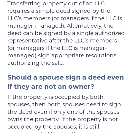
Transferring property out of an LLC
requires a simple deed signed by the
LLC’s members (or managers if the LLC is
manager-managed). Alternatively, the
deed can be signed by a single authorized
representative after the LLC’s members
(or managers if the LLC is manager-
managed) sign appropriate resolutions
authorizing the sale.
Should a spouse sign a deed even
if they are not an owner?
If the property is occupied by both
spouses, then both spouses need to sign
the deed even if only one of the spouses
owns the property. If the property is not
occupied by the spouses, it is still