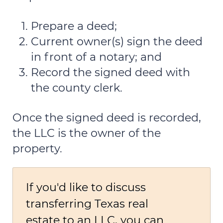
Prepare a deed;
Current owner(s) sign the deed
in front of a notary; and
Record the signed deed with
the county clerk.
Once the signed deed is recorded,
the LLC is the owner of the
property.
If you'd like to discuss
transferring Texas real
estate to an LLC, you can