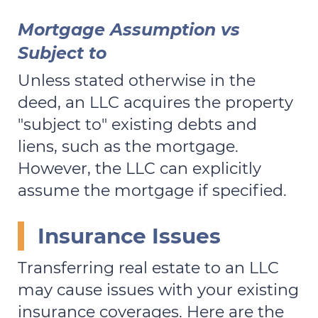
Mortgage Assumption vs
Subject to
Unless stated otherwise in the
deed, an LLC acquires the property
"subject to" existing debts and
liens, such as the mortgage.
However, the LLC can explicitly
assume the mortgage if specified.
Insurance Issues
Transferring real estate to an LLC
may cause issues with your existing
insurance coverages. Here are the