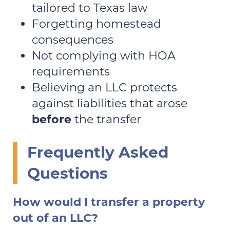
tailored to Texas law
Forgetting homestead
consequences
Not complying with HOA
requirements
Believing an LLC protects
against liabilities that arose
before
the transfer
Frequently Asked
Questions
How would I transfer a property
out of an LLC?