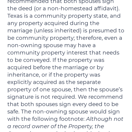
recommended that both spouses sign
the deed (or a non-homestead affidavit).
Texas is a community property state, and
any property acquired during the
marriage (unless inherited) is presumed to
be community property; therefore, even a
non-owning spouse may have a
community property interest that needs
to be conveyed. If the property was
acquired before the marriage or by
inheritance, or if the property was
explicitly acquired as the separate
property of one spouse, then the spouse’s
signature is not required. We recommend
that both spouses sign every deed to be
safe. The non-owning spouse would sign
with the following footnote:
Although not
a record owner of the Property, the