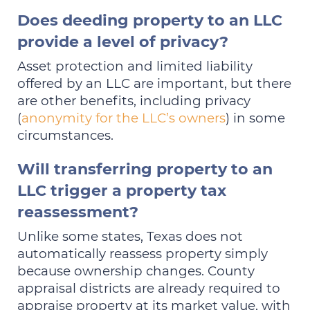
Does deeding property to an LLC
provide a level of privacy?
Asset protection and limited liability
offered by an LLC are important, but there
are other benefits, including privacy
(
anonymity for the LLC’s owners
) in some
circumstances.
Will transferring property to an
LLC trigger a property tax
reassessment?
Unlike some states, Texas does not
automatically reassess property simply
because ownership changes. County
appraisal districts are already required to
appraise property at its market value, with