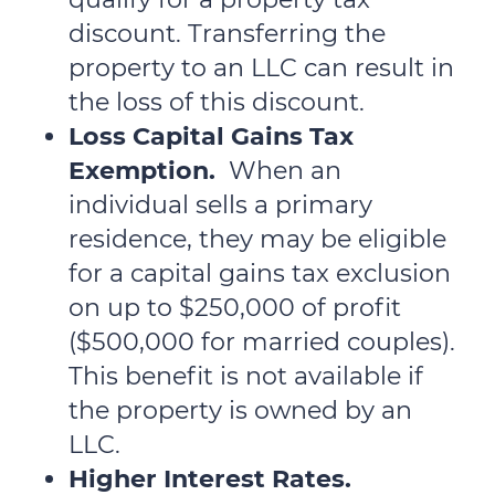
discount. Transferring the
property to an LLC can result in
the loss of this discount.
Loss Capital Gains Tax
Exemption.
When an
individual sells a primary
residence, they may be eligible
for a capital gains tax exclusion
on up to $250,000 of profit
($500,000 for married couples).
This benefit is not available if
the property is owned by an
LLC.
Higher Interest Rates.