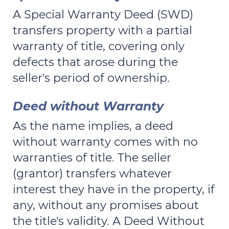
A Special Warranty Deed (SWD)
transfers property with a partial
warranty of title, covering only
defects that arose during the
seller's period of ownership.
Deed without Warranty
As the name implies, a deed
without warranty comes with no
warranties of title. The seller
(grantor) transfers whatever
interest they have in the property, if
any, without any promises about
the title's validity. A Deed Without