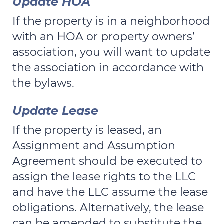
Update HOA
If the property is in a neighborhood
with an HOA or property owners’
association, you will want to update
the association in accordance with
the bylaws.
Update Lease
If the property is leased, an
Assignment and Assumption
Agreement should be executed to
assign the lease rights to the LLC
and have the LLC assume the lease
obligations. Alternatively, the lease
can be amended to substitute the