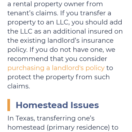
a rental property owner from
tenant’s claims. If you transfer a
property to an LLC, you should add
the LLC as an additional insured on
the existing landlord’s insurance
policy. If you do not have one, we
recommend that you consider
purchasing a landlord's policy
to
protect the property from such
claims.
Homestead Issues
In Texas, transferring one’s
homestead (primary residence) to