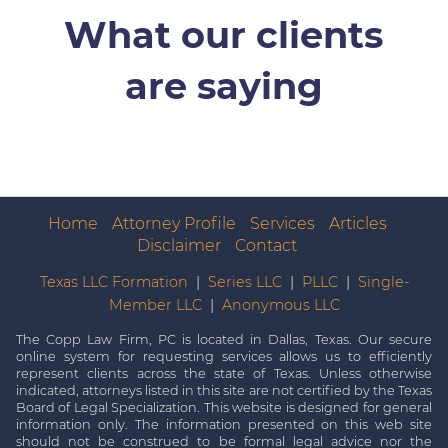
What our clients
are saying
Home
Attorney Profile
Services
Articles
Disclaimer
Contact
Texas LLC Formation
|
Series LLC
|
PLLC
|
Single-
Member LLC
|
Anonymous LLC
The Copp Law Firm, PC is located in Dallas, Texas. Our secure
online system for requesting services allows us to efficiently
represent clients across the state of Texas. Unless otherwise
indicated, attorneys listed in this site are not certified by the Texas
Board of Legal Specialization. This website is designed for general
information only. The information presented on this web site
should not be construed to be formal legal advice nor the