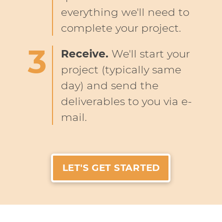
everything we'll need to
complete your project.
Receive.
We'll start your
project (typically same
day) and send the
deliverables to you via e-
mail.
LET'S GET STARTED