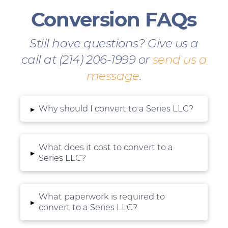
Conversion FAQs
Still have questions? Give us a
call at (214) 206-1999 or
send us a
message
.
Why should I convert to a Series LLC?
▸
What does it cost to convert to a
▸
Series LLC?
What paperwork is required to
▸
convert to a Series LLC?