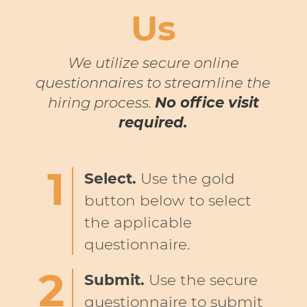
Us
We utilize secure online
questionnaires to streamline the
hiring process.
No office visit
required.
Select.
Use the gold
button below to select
the applicable
questionnaire.
Submit.
Use the secure
questionnaire to submit