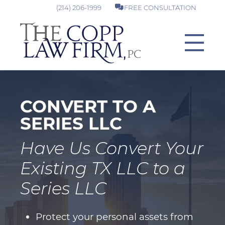
(214) 206-1999
FREE CONSULTATION
CONVERT TO A
SERIES LLC
Have Us Convert Your
Existing TX LLC to a
Series LLC
Protect your personal assets from