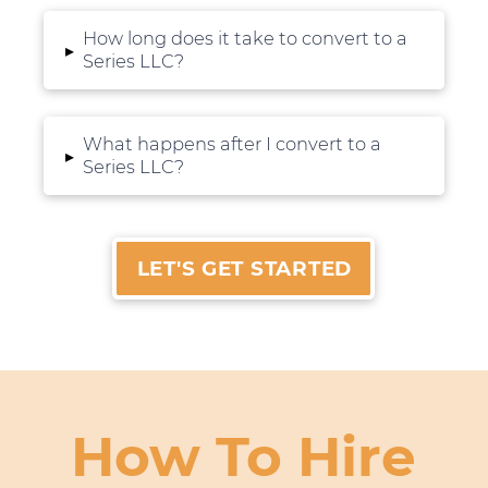
How long does it take to convert to a
▸
Series LLC?
What happens after I convert to a
▸
Series LLC?
LET'S GET STARTED
How To Hire