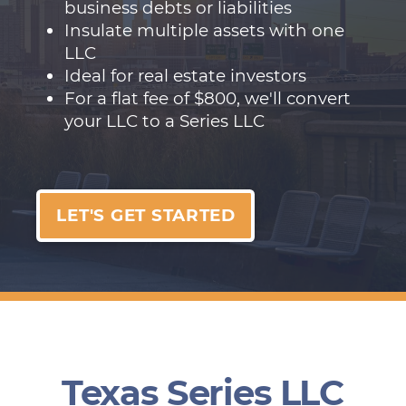
business debts or liabilities
Insulate multiple assets with one
LLC
Ideal for real estate investors
For a flat fee of $800, we'll convert
your LLC to a Series LLC
LET'S GET STARTED
Texas Series LLC