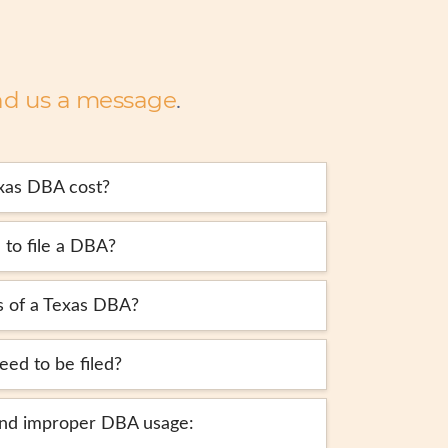
nd us a message
.
xas DBA cost?
 to file a DBA?
s of a Texas DBA?
ed to be filed?
and improper DBA usage: