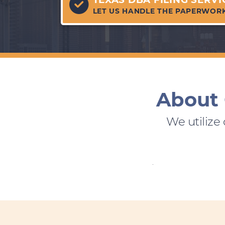
LET US HANDLE THE PAPERWOR
About 
We utilize