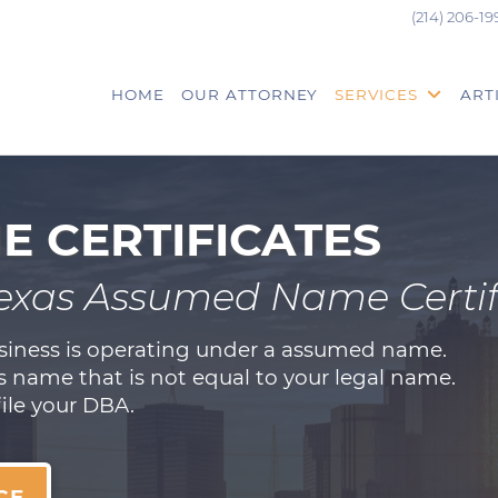
(214) 206-19
HOME
OUR ATTORNEY
SERVICES
ART
 CERTIFICATES
Texas Assumed Name Certif
usiness is operating under a assumed name.
 name that is not equal to your legal name.
file your DBA.
CE