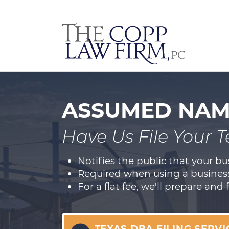
ASSUMED NAME
Have Us File Your 
Notifies the public that your b
Required when using a business
For a flat fee, we'll prepare and 
TEXAS DBA FILING SERVI