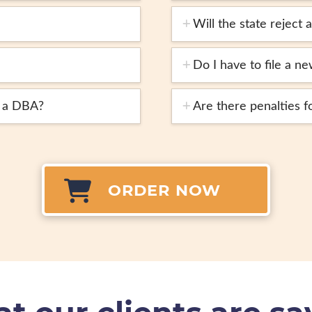
Will the state reject
Do I have to file a 
e a DBA?
Are there penalties f
ORDER NOW