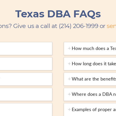
Texas DBA FAQs
ons? Give us a call at (214) 206-1999 or
se
How much does a Te
How long does it take
?
What are the benefit
Where does a DBA ne
Examples of proper 