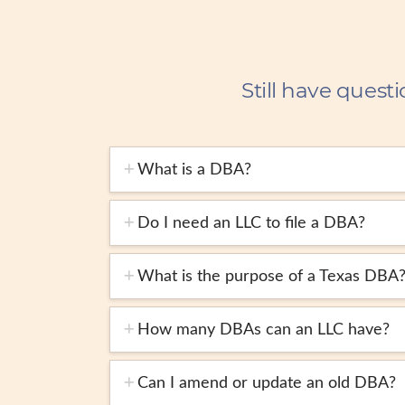
Still have questi
What is a DBA?
Do I need an LLC to file a DBA?
What is the purpose of a Texas DBA
How many DBAs can an LLC have?
Can I amend or update an old DBA?