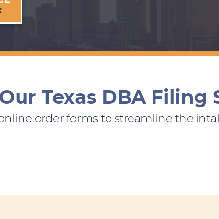
K
Our Texas DBA Filing 
 online order forms to streamline the inta