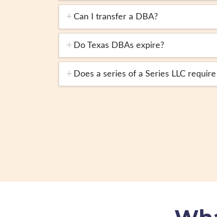
Can I transfer a DBA?
Do Texas DBAs expire?
Does a series of a Series LLC requir