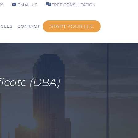
99
EMAIL US
FREE CONSULTATION
START YOUR LLC
ICLES
CONTACT
icate (DBA)