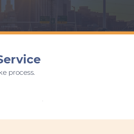
Service
ke process.