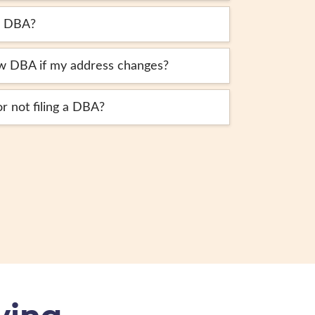
 a DBA?
new DBA if my address changes?
or not filing a DBA?