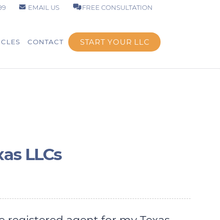
99
EMAIL US
FREE CONSULTATION
START YOUR LLC
ICLES
CONTACT
xas LLCs