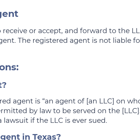
gent
o receive or accept, and forward to the 
ent. The registered agent is not liable for 
ons:
t?
stered agent is “an agent of [an LLC] on
mitted by law to be served on the [LLC].
 lawsuit if the LLC is ever sued.
gent in Texas?