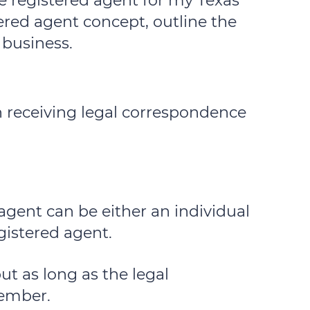
e registered agent for my Texas
tered agent concept, outline the
 business.
th receiving legal correspondence
 agent can be either an individual
gistered agent.
ut as long as the legal
member.