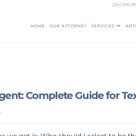
(214) 206-19
HOME
OUR ATTORNEY
SERVICES
ART
Agent: Complete Guide for Te
.