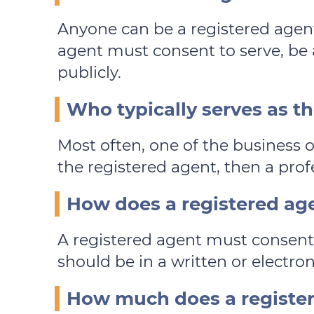
Anyone can be a registered agen
agent must consent to serve, be a
publicly.
Who typically serves as t
Most often, one of the business 
the registered agent, then a profe
How does a registered age
A registered agent must consent 
should be in a written or electro
How much does a register