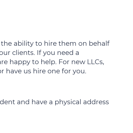
the ability to hire them on behalf
our clients. If you need a
are happy to help. For new LLCs,
r have us hire one for you.
sident and have a physical address