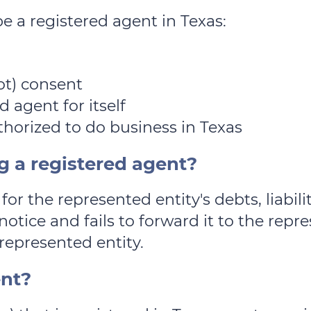
be a registered agent in Texas:
ot) consent
d agent for itself
uthorized to do business in Texas
g a registered agent?
for the represented entity's debts, liabili
notice and fails to forward it to the repr
represented entity.
ent?