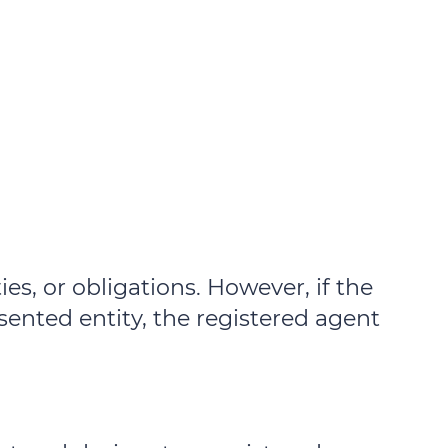
ties, or obligations. However, if the
esented entity, the registered agent