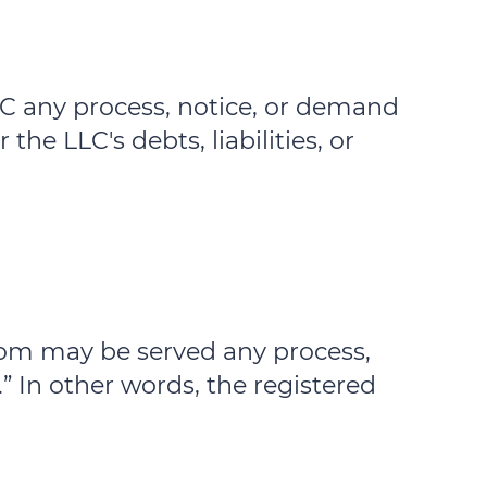
LLC any process, notice, or demand
the LLC's debts, liabilities, or
 whom may be served any process,
” In other words, the registered