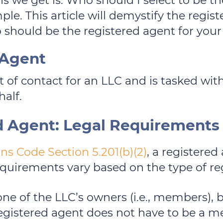
we get is: Who should I select to be th
ple. This article will demystify the regis
 should be the registered agent for your
 Agent
nt of contact for an LLC and is tasked wi
half.
d Agent: Legal Requirements
ns Code Section 5.201(b)(2)
, a registered
requirements vary based on the type of re
one of the LLC’s owners (i.e., members), b
egistered agent does not have to be a 