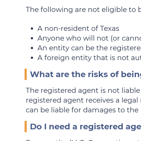
The following are not eligible to 
A non-resident of Texas
Anyone who will not (or cann
An entity can be the registere
A foreign entity that is not a
What are the risks of bein
The registered agent is not liable 
registered agent receives a legal 
can be liable for damages to the 
Do I need a registered ag