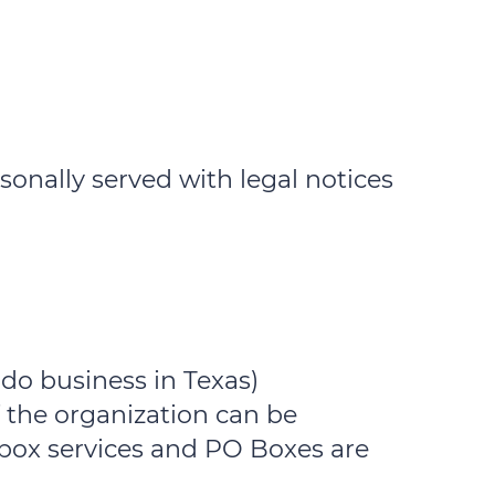
sonally served with legal notices
 do business in Texas)
 the organization can be
lbox services and PO Boxes are