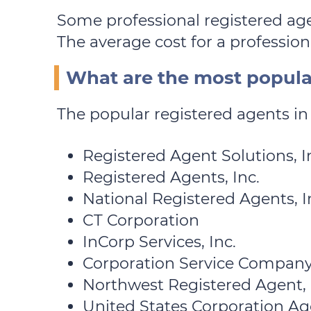
Some professional registered age
The average cost for a professiona
What are the most popular
The popular registered agents in 
Registered Agent Solutions, In
Registered Agents, Inc.
National Registered Agents, I
CT Corporation
InCorp Services, Inc.
Corporation Service Company
Northwest Registered Agent,
United States Corporation Agen