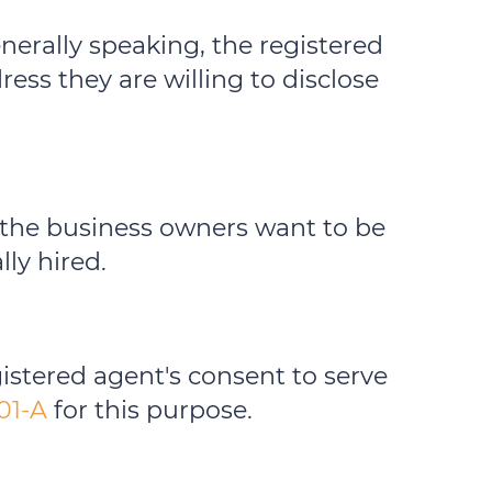
enerally speaking, the registered
ess they are willing to disclose
f the business owners want to be
lly hired.
istered agent's consent to serve
01-A
for this purpose.