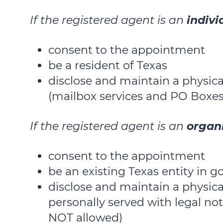
If the registered agent is an
indivi
consent to the appointment
be a resident of Texas
disclose and maintain a physica
(mailbox services and PO Boxes
If the registered agent is an
organ
consent to the appointment
be an existing Texas entity in 
disclose and maintain a physic
personally served with legal no
NOT allowed)