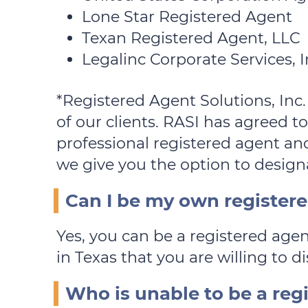
Lone Star Registered Agent
Texan Registered Agent, LLC
Legalinc Corporate Services, I
*Registered Agent Solutions, Inc.
of our clients. RASI has agreed to
professional registered agent and
we give you the option to designa
Can I be my own register
Yes, you can be a registered agen
in Texas that you are willing to di
Who is unable to be a reg