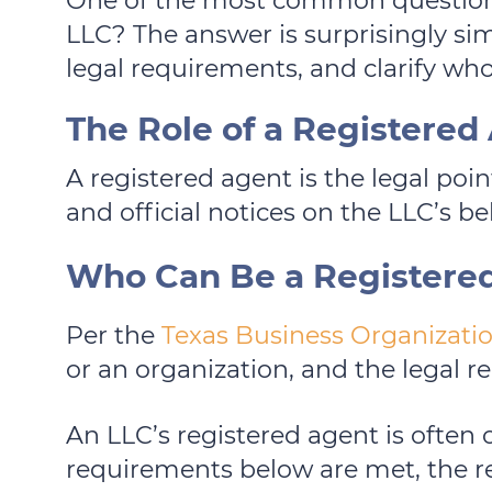
One of the most common questions 
LLC? The answer is surprisingly sim
legal requirements, and clarify who
The Role of a Registered
A registered agent is the legal poi
and official notices on the LLC’s be
Who Can Be a Registere
Per the
Texas Business Organizatio
or an organization, and the legal 
An LLC’s registered agent is often 
requirements below are met, the r