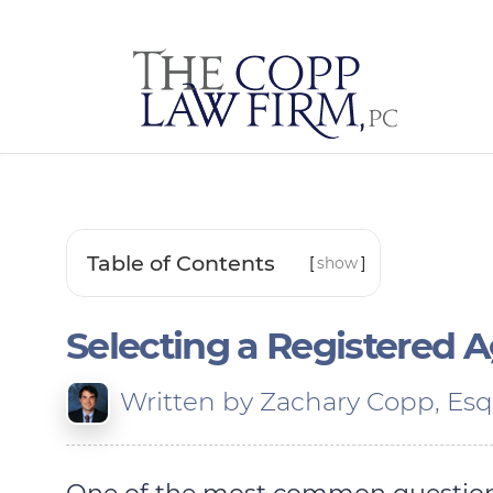
Table of Contents
[
show
]
Selecting a Registered 
Written by
Zachary Copp, Esq