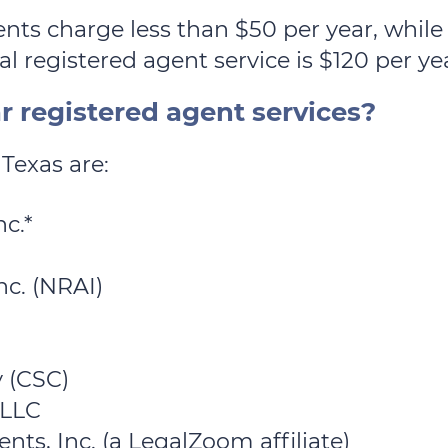
nts charge less than $50 per year, whil
l registered agent service is $120 per ye
 registered agent services?
Texas are:
c.*
nc. (NRAI)
 (CSC)
 LLC
ts, Inc. (a LegalZoom affiliate)