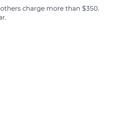
e others charge more than $350.
ar.