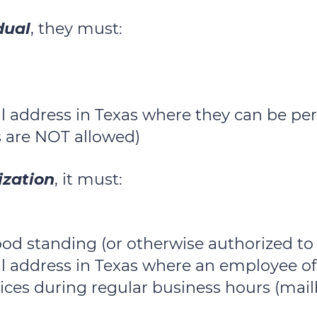
dual
, they must:
l address in Texas where they can be per
 are NOT allowed)
ization
, it must:
good standing (or otherwise authorized to
al address in Texas where an employee of
tices during regular business hours (mai