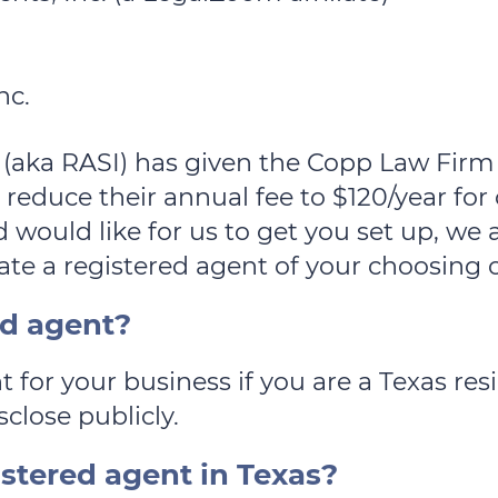
nc.
 (aka RASI) has given the Copp Law Firm 
 reduce their annual fee to $120/year for 
 would like for us to get you set up, we 
te a registered agent of your choosing o
ed agent?
t for your business if you are a Texas re
sclose publicly.
istered agent in Texas?