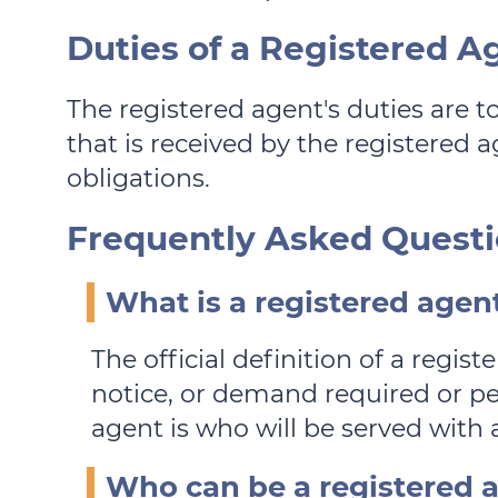
Duties of a Registered A
The registered agent's duties are t
that is received by the registered ag
obligations.
Frequently Asked Questi
What is a registered agen
The official definition of a regi
notice, or demand required or per
agent is who will be served with a
Who can be a registered a