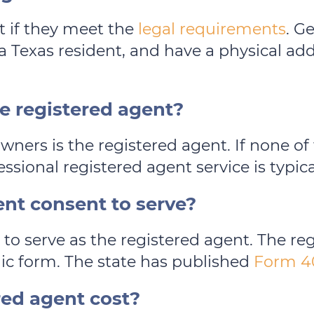
t if they meet the
legal requirements
. G
 Texas resident, and have a physical addr
he registered agent?
owners is the registered agent. If none o
ssional registered agent service is typica
nt consent to serve?
to serve as the registered agent. The reg
nic form. The state has published
Form 4
ed agent cost?